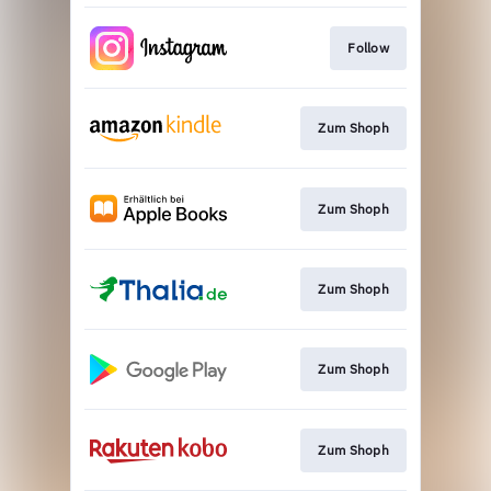
Follow
Zum Shoph
Zum Shoph
Zum Shoph
Zum Shoph
Zum Shoph