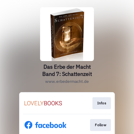
Das Erbe der Macht
Band 7: Schattenzeit
www.erbedermacht.de
Infos
Follow