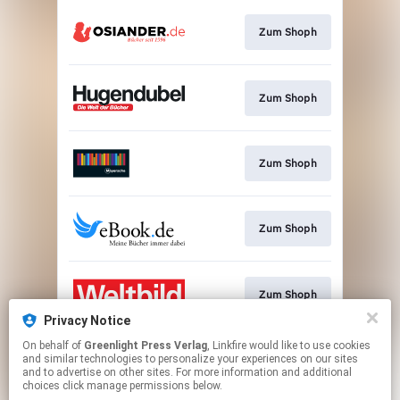
Zum Shoph
Zum Shoph
Zum Shoph
Zum Shoph
Zum Shoph
Privacy Notice
This page may contain affiliate links.
On behalf of
Greenlight Press Verlag
, Linkfire would like to use cookies
and similar technologies to personalize your experiences on our sites
By using this service, you agree to the use of cookies.
and to advertise on other sites. For more information and additional
Click here
to manage your permissions.
choices click manage permissions below.