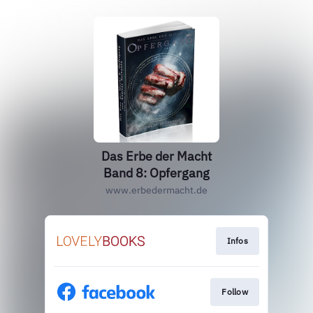
Das Erbe der Macht
Band 8: Opfergang
www.erbedermacht.de
Infos
Follow