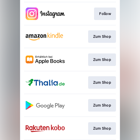
Follow
Zum Shop
Zum Shop
Zum Shop
Zum Shop
Zum Shop