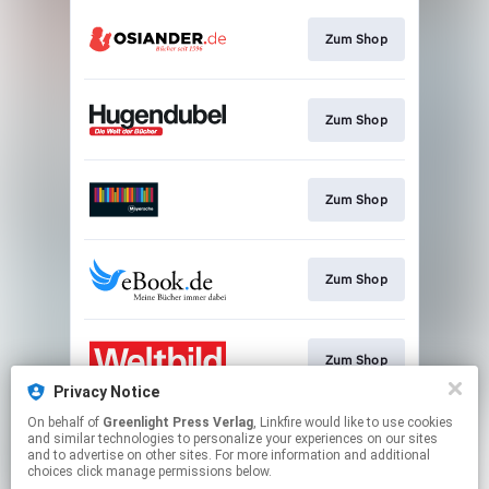
Zum Shop
Zum Shop
Zum Shop
Zum Shop
Zum Shop
Privacy Notice
This page may contain affiliate links.
On behalf of
Greenlight Press Verlag
, Linkfire would like to use cookies
and similar technologies to personalize your experiences on our sites
By using this service, you agree to the use of cookies.
and to advertise on other sites. For more information and additional
Click here
to manage your permissions.
choices click manage permissions below.